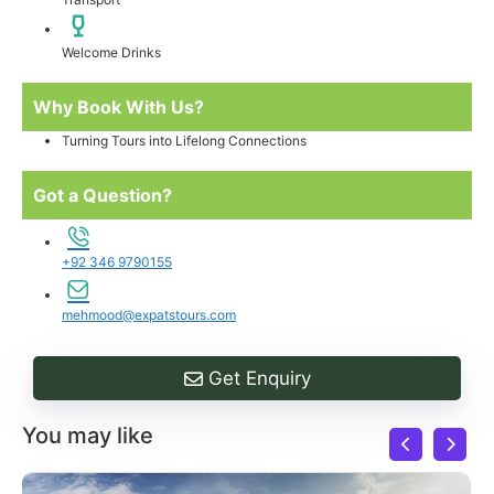
Welcome Drinks
Why Book With Us?
Turning Tours into Lifelong Connections
Got a Question?
+92 346 9790155
mehmood@expatstours.com
Get Enquiry
You may like