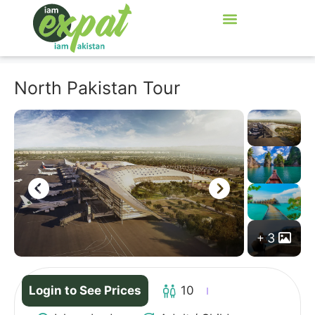
North Pakistan Tour
3
Login to See Prices
10