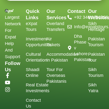
Quick
Our
Contact
Our
Largest
Links
Services
‪+92 346 9790155‬
Website
eXpat
Overland
Sikh
Network
Info@expatstour
Tours
Transfers
Heritage
For
Dha
Expat
Investment
Air
Pakistan
Phase -
Help
Opportunities
Tickets
Tourism
v
And
Lahore
Cultural
Accommodation
Pakistan
Support
Pakistan
Orientation
in Pakistan
Tour
Follow
Us
Shaadi
Tour For
Sikh
Online
Overseas
Tourism
Pakistanis
Real Estate
Sikh
Investments
Yatra
Contact
Us