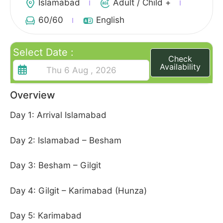
Islamabad
Adult / Child +
60
/60
English
Select Date :
Check
Availability
Overview
Day 1: Arrival Islamabad
Day 2: Islamabad – Besham
Day 3: Besham – Gilgit
Day 4: Gilgit – Karimabad (Hunza)
Day 5: Karimabad