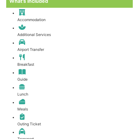
What's Included
Accommodation
Additional Services
Airport Transfer
Breakfast
Guide
Lunch
Meals
Outing Ticket
Transport