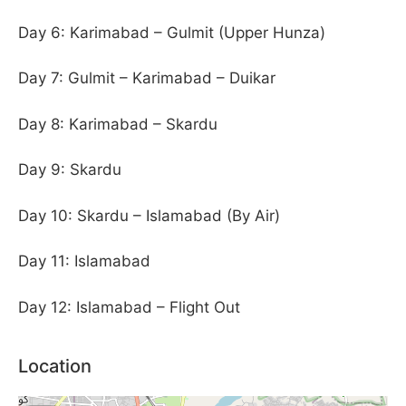
Day 6: Karimabad – Gulmit (Upper Hunza)
Day 7: Gulmit – Karimabad – Duikar
Day 8: Karimabad – Skardu
Day 9: Skardu
Day 10: Skardu – Islamabad (By Air)
Day 11: Islamabad
Day 12: Islamabad – Flight Out
Location