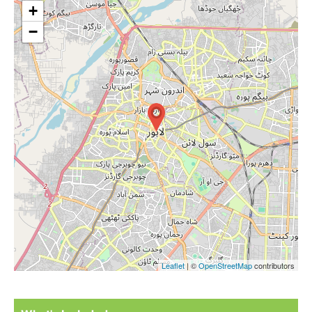
+
−
Leaflet
| ©
OpenStreetMap
contributors