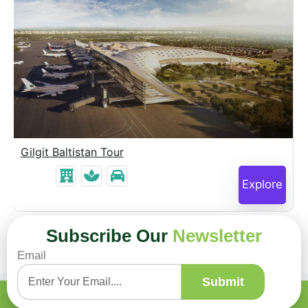
Gilgit Baltistan Tour
Explore
Subscribe Our
Newsletter
Email
Submit