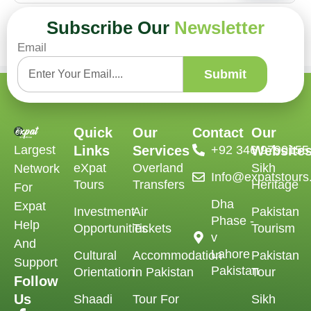
Subscribe Our
Newsletter
Email
Submit
Quick
Our
Contact
Our
Largest
Links
Services
‪+92 346 9790155‬
Website
eXpat
Overland
Sikh
Network
Info@expatstour
Tours
Transfers
Heritage
For
Dha
Expat
Investment
Air
Pakistan
Phase -
Help
Opportunities
Tickets
Tourism
v
And
Lahore
Cultural
Accommodation
Pakistan
Support
Pakistan
Orientation
in Pakistan
Tour
Follow
Us
Shaadi
Tour For
Sikh