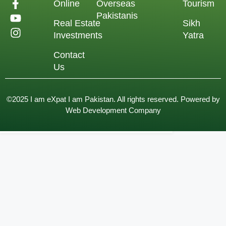
Online
Overseas
Tourism
Pakistanis
Real Estate
Sikh
Investments
Yatra
Contact
Us
©2025 I am eXpat I am Pakistan. All rights reserved. Powered by
Web Development Company