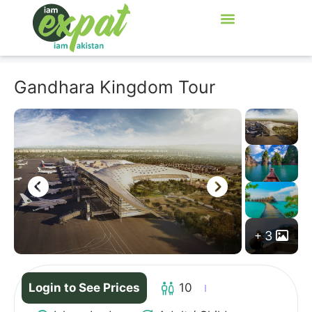
Gandhara Kingdom Tour
3
Login to See Prices
10