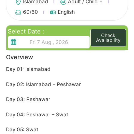
Islamabad
Adult / Child +
60
/60
English
Select Date :
Check
Availability
Overview
Day 01: Islamabad
Day 02: Islamabad – Peshawar
Day 03: Peshawar
Day 04: Peshawar – Swat
Day 05: Swat