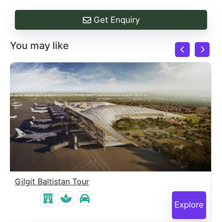
Get Enquiry
You may like
Gilgit Baltistan Tour
Explore