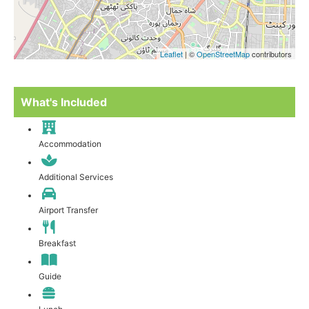
Leaflet
| ©
OpenStreetMap
contributors
What's Included
Accommodation
Additional Services
Airport Transfer
Breakfast
Guide