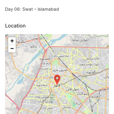
Day 06: Swat – Islamabad
Location
+
−