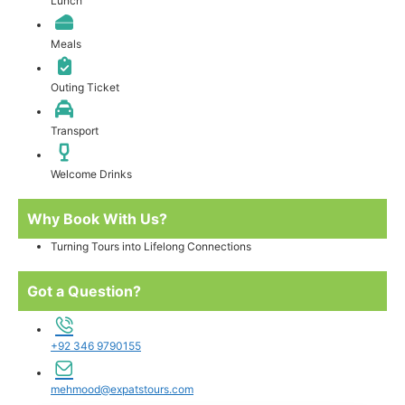
Lunch
Meals
Outing Ticket
Transport
Welcome Drinks
Why Book With Us?
Turning Tours into Lifelong Connections
Got a Question?
+92 346 9790155
mehmood@expatstours.com