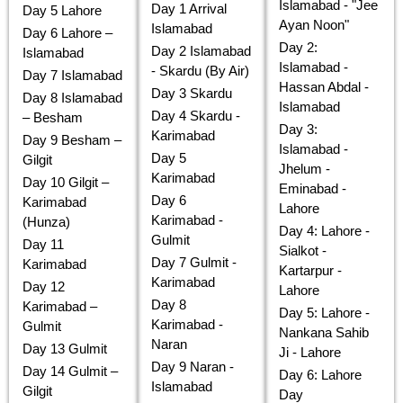
Islamabad - "Jee
Day 1 Arrival
Day 5 Lahore
Ayan Noon"
Islamabad
Day 6 Lahore –
Day 2:
Day 2 Islamabad
Islamabad
Islamabad -
- Skardu (By Air)
Day 7 Islamabad
Hassan Abdal -
Day 3 Skardu
Day 8 Islamabad
Islamabad
Day 4 Skardu -
– Besham
Day 3:
Karimabad
Day 9 Besham –
Islamabad -
Day 5
Gilgit
Jhelum -
Karimabad
Day 10 Gilgit –
Eminabad -
Day 6
Karimabad
Lahore
Karimabad -
(Hunza)
Day 4: Lahore -
Gulmit
Day 11
Sialkot -
Day 7 Gulmit -
Karimabad
Kartarpur -
Karimabad
Day 12
Lahore
Day 8
Karimabad –
Day 5: Lahore -
Karimabad -
Gulmit
Nankana Sahib
Naran
Day 13 Gulmit
Ji - Lahore
Day 9 Naran -
Day 14 Gulmit –
Day 6: Lahore
Islamabad
Gilgit
Day