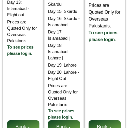
Day 13:
Skardu
Prices are
Islamabad -
Day 15: Skardu
Quoted Only for
Flight out
Day 16: Skardu -
Overseas
Prices are
Islamabad
Pakistanis.
Quoted Only for
Day 17:
To see prices
Overseas
Islamabad |
please login.
Pakistanis.
Day 18:
To see prices
Islamabad -
please login.
Lahore |
Day 19: Lahore
Day 20: Lahore -
Flight Out
Prices are
Quoted Only for
Overseas
Pakistanis.
To see prices
please login.
Book
Book
Book