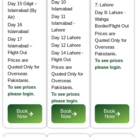
Day 10
Day 15 Gilgit –
7: Lahore
Islamabad
Islamabad (By
Day 8: Lahore -
Day 11
Air)
Wahga
Islamabad -
Day 16
Border/Flight Out
Lahore
Islamabad
Prices are
Day 12 Lahore
Day 17
Quoted Only for
Day 12 Lahore
Islamabad –
Overseas
Flight Out
Day 14 Lahore -
Pakistanis.
Flight Out
Prices are
To see prices
Quoted Only for
Prices are
please login.
Overseas
Quoted Only for
Pakistanis.
Overseas
To see prices
Pakistanis.
please login.
To see prices
please login.
Book
Book
Book
Now
Now
Now