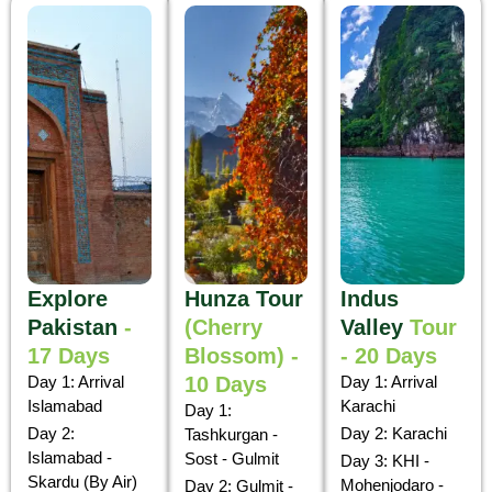
Explore
Hunza Tour
Indus
Pakistan
-
(Cherry
Valley
Tour
17 Days
Blossom) -
- 20 Days
Day 1: Arrival
10 Days
Day 1: Arrival
Islamabad
Karachi
Day 1:
Day 2:
Day 2: Karachi
Tashkurgan -
Islamabad -
Sost - Gulmit
Day 3: KHI -
Skardu (By Air)
Mohenjodaro -
Day 2: Gulmit -