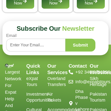
Now
Now
Now
Subscribe Our
Newsletter
Email
Submit
Quick
Our
Contact
Our
Largest
Links
Services
‪+92 346 9790155‬
Website
eXpat
Overland
Sikh
Network
Info@expatstour
Tours
Transfers
Heritage
For
Dha
Expat
Investment
Air
Pakistan
Phase -
Help
Opportunities
Tickets
Tourism
v
And
Lahore
Cultural
Accommodation
Pakistan