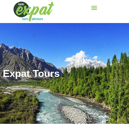
Expat Tours