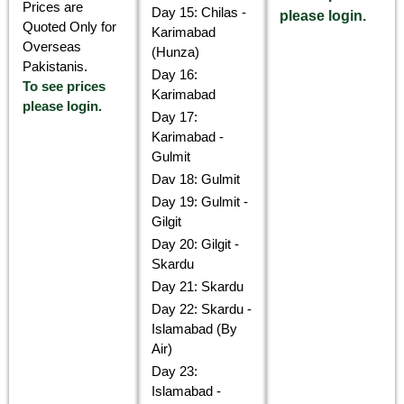
Prices are
Day 15: Chilas -
please login.
Quoted Only for
Karimabad
Overseas
(Hunza)
Pakistanis.
Day 16:
To see prices
Karimabad
please login.
Day 17:
Karimabad -
Gulmit
Dav 18: Gulmit
Day 19: Gulmit -
Gilgit
Day 20: Gilgit -
Skardu
Day 21: Skardu
Day 22: Skardu -
Islamabad (By
Air)
Day 23:
Islamabad -