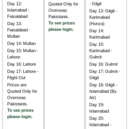
Day 12:
- Gilgit
Quoted Only for
Islamabad -
Overseas
Day 13: Gilgit -
Faisalabad
Pakistanis.
Karimabad
To see prices
Day 13:
(Hunza)
please login.
Faisalabad -
Day 14:
Multan
Karimabad
Day 14: Multan
Day 15:
Day 15: Multan -
Karimabad -
Lahore
Gulmit
Day 16: Lahore
Day 16: Gulmit
Day 17: Lahore -
Day 17: Gulmit -
Flight Out
Gilgit
Prices are
Day 18: Gilgit -
Quoted Only for
Islamabad (By
Overseas
Air)
Pakistanis.
Day 19:
To see prices
Islamabad
please login.
Day 20:
Islamabad -