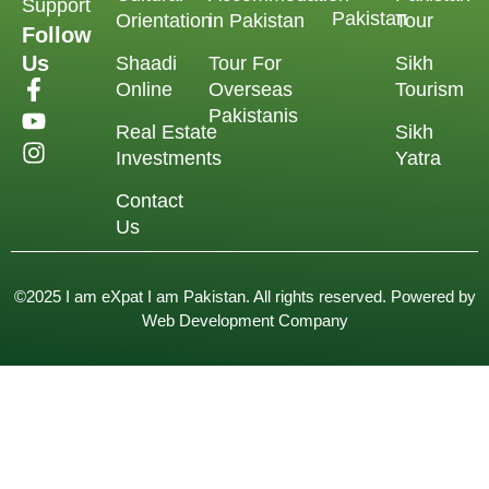
Support
Pakistan
Orientation
in Pakistan
Tour
Follow
Us
Shaadi
Tour For
Sikh
Online
Overseas
Tourism
Pakistanis
Real Estate
Sikh
Investments
Yatra
Contact
Us
©2025 I am eXpat I am Pakistan. All rights reserved. Powered by
Web Development Company