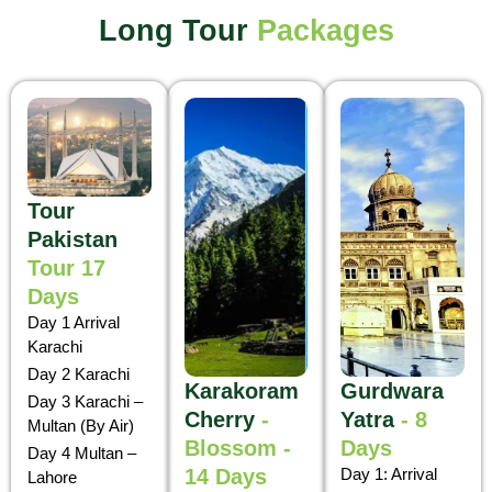
Long Tour
Packages
Tour
Pakistan
Tour 17
Days
Day 1 Arrival
Karachi
Day 2 Karachi
Karakoram
Gurdwara
Day 3 Karachi –
Cherry
-
Yatra
- 8
Multan (By Air)
Blossom -
Days
Day 4 Multan –
14 Days
Day 1: Arrival
Lahore