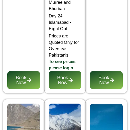
Murree and
Bhurban
Day 24:
Islamabad -
Flight Out
Prices are
Quoted Only for
Overseas
Pakistanis.
To see prices
please login.
Book
Book
Book
Now
Now
Now