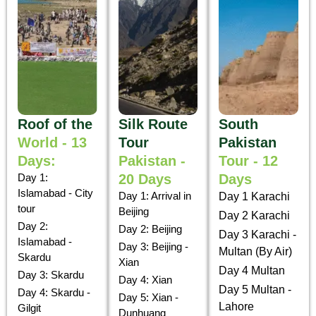
Roof of the
Silk Route
South
World - 13
Tour
Pakistan
Days:
Pakistan -
Tour - 12
Day 1:
20 Days
Days
Islamabad - City
Day 1: Arrival in
Day 1 Karachi
tour
Beijing
Day 2 Karachi
Day 2:
Day 2: Beijing
Day 3 Karachi -
Islamabad -
Day 3: Beijing -
Multan (By Air)
Skardu
Xian
Day 4 Multan
Day 3: Skardu
Day 4: Xian
Day 5 Multan -
Day 4: Skardu -
Day 5: Xian -
Lahore
Gilgit
Dunhuang