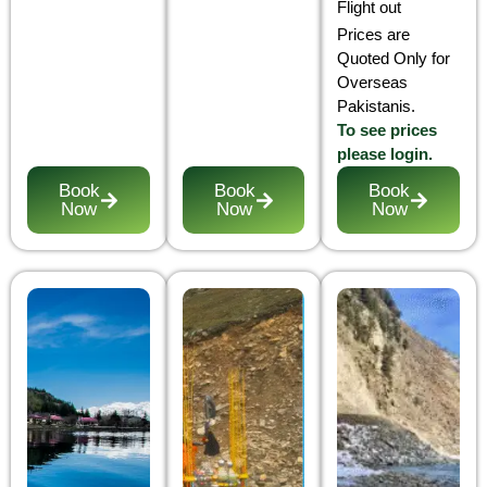
Flight out
Prices are
Quoted Only for
Overseas
Pakistanis.
To see prices
please login.
Book
Book
Book
Now
Now
Now