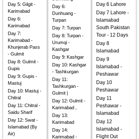
Day 5: Gilgit -
Day 6 Lahore
Day 6:
Karimabad
Day 7 Lahore -
Dunhuang -
Day 6:
Turpan
Islamabad
Karimabad
South Pakistan
Day 7: Turpan
Day 7:
Tour - 12 Days
Day 8: Turpan -
Karimabad -
Urumqi -
Day 8
Khunjerab Pass
Kashgar
Islamabad
- Gulmit
Day 9: Kashgar
Day 9
Day 8: Gulmit -
Day 10: Kashgar
Islamabad -
Gupis
- Tashkurgan
Peshawar
Day 9: Gupis -
Day 11:
Day 10
Mastuj
Tashkurgan -
Peshawar
Day 10: Mastuj -
Gulmit |
Chitral
Day 11
Day 12: Gulmit -
Day 11: Chitral -
Peshawar -
Karimabad ,
Saidu Sharif
Islamabad
Day 13:
Day 12: Swat -
Day 12
Karimabad
Islamabad (By
Islamabad -
Day 14:
Air)
Flight Out
Karimabad -