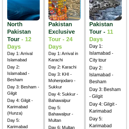
North
Pakistan
Pakistan
Pakistan
Exclusive
Tour -
11
Tour
- 12
Tour - 24
Days
Days
Days
Day 1:
Islamabad -
Day 1: Arrival
Day 1: Arrival in
Islamabad
Karachi
City tour
Day 2:
Day 2: Karachi
Day 2:
Islamabad -
Day 3: KHI -
Islamabad -
Besham
Mohenjodaro -
Besham
Day 3: Besham -
Sukkur
Day 3: Besham
Gilgit
Day 4: Sukkur -
- Gilgit
Day 4: Gilgit -
Bahawalpur
Day 4: Gilgit -
Karimabad
Day 5:
Karimabad
(Hunza)
Bahawalpur -
Day 5:
Day 5:
Multan
Karimabad
Karimabad
Day 6: Multan