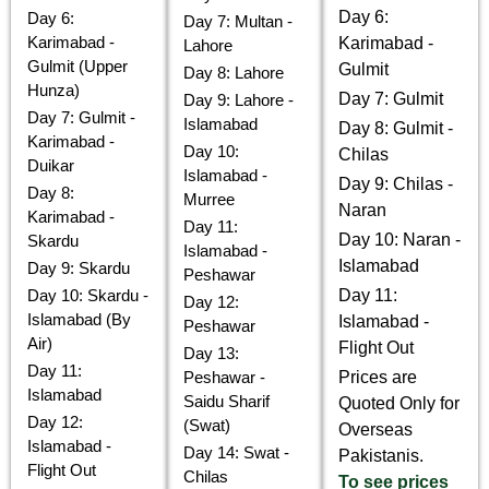
Day 6:
Day 6:
Day 7: Multan -
Karimabad -
Karimabad -
Lahore
Gulmit (Upper
Gulmit
Day 8: Lahore
Hunza)
Day 7: Gulmit
Day 9: Lahore -
Day 7: Gulmit -
Islamabad
Day 8: Gulmit -
Karimabad -
Day 10:
Chilas
Duikar
Islamabad -
Day 9: Chilas -
Day 8:
Murree
Naran
Karimabad -
Day 11:
Day 10: Naran -
Skardu
Islamabad -
Islamabad
Day 9: Skardu
Peshawar
Day 10: Skardu -
Day 11:
Day 12:
Islamabad (By
Islamabad -
Peshawar
Air)
Flight Out
Day 13:
Day 11:
Peshawar -
Prices are
Islamabad
Saidu Sharif
Quoted Only for
Day 12:
(Swat)
Overseas
Islamabad -
Day 14: Swat -
Pakistanis.
Flight Out
Chilas
To see prices