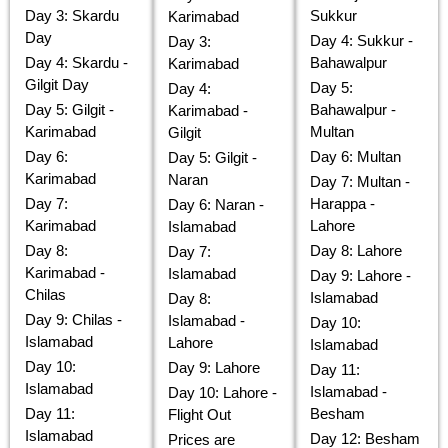
Day 3: Skardu
Sukkur
Karimabad
Day
Day 4: Sukkur -
Day 3:
Day 4: Skardu -
Bahawalpur
Karimabad
Gilgit Day
Day 5:
Day 4:
Day 5: Gilgit -
Bahawalpur -
Karimabad -
Karimabad
Multan
Gilgit
Day 6:
Day 6: Multan
Day 5: Gilgit -
Karimabad
Naran
Day 7: Multan -
Day 7:
Harappa -
Day 6: Naran -
Karimabad
Lahore
Islamabad
Day 8:
Day 8: Lahore
Day 7:
Karimabad -
Islamabad
Day 9: Lahore -
Chilas
Islamabad
Day 8:
Day 9: Chilas -
Islamabad -
Day 10:
Islamabad
Lahore
Islamabad
Day 10:
Day 9: Lahore
Day 11:
Islamabad
Islamabad -
Day 10: Lahore -
Day 11:
Besham
Flight Out
Islamabad
Day 12: Besham
Prices are