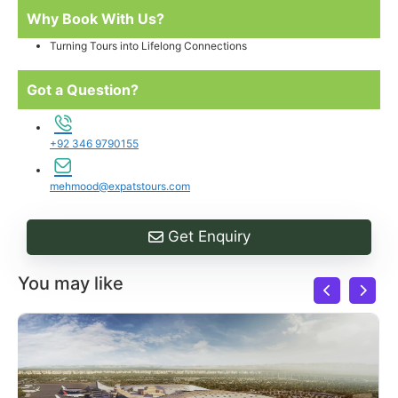
Why Book With Us?
Turning Tours into Lifelong Connections
Got a Question?
+92 346 9790155
mehmood@expatstours.com
Get Enquiry
You may like