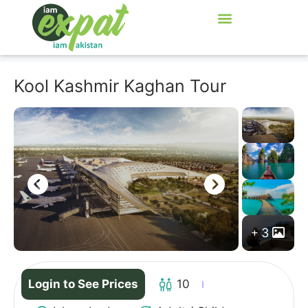
Kool Kashmir Kaghan Tour
3
Login to See Prices
10