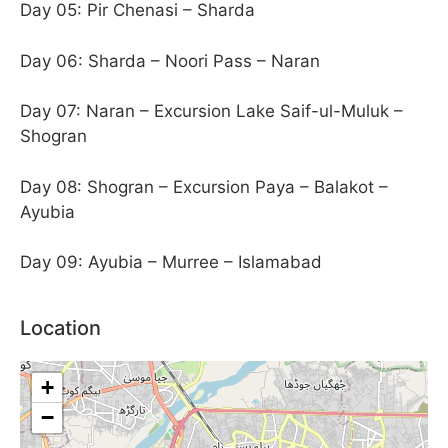
Day 05: Pir Chenasi – Sharda
Day 06: Sharda – Noori Pass – Naran
Day 07: Naran – Excursion Lake Saif-ul-Muluk –
Shogran
Day 08: Shogran – Excursion Paya – Balakot –
Ayubia
Day 09: Ayubia – Murree – Islamabad
Location
+
−