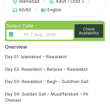
Islamabad
Adult / Child +
60
/60
English
Select Date :
Check
Availability
Overview
Day 01: Islamabad – Rawalakot
Day 02: Rawalakot – Benjosa – Rawalakot
Day 03: Rawalakot – Bagh – Suddhan Gali
Day 04: Suddan Gali – Muzaffarabad – Pir
Chenasi