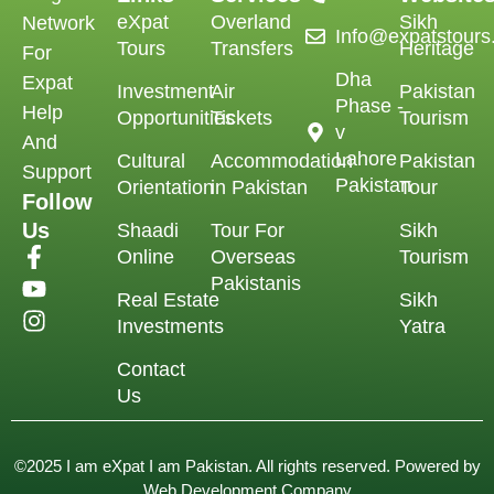
eXpat
Overland
Sikh
Network
Info@expatstour
Tours
Transfers
Heritage
For
Dha
Expat
Investment
Air
Pakistan
Phase -
Help
Opportunities
Tickets
Tourism
v
And
Lahore
Cultural
Accommodation
Pakistan
Support
Pakistan
Orientation
in Pakistan
Tour
Follow
Us
Shaadi
Tour For
Sikh
Online
Overseas
Tourism
Pakistanis
Real Estate
Sikh
Investments
Yatra
Contact
Us
©2025 I am eXpat I am Pakistan. All rights reserved. Powered by
Web Development Company