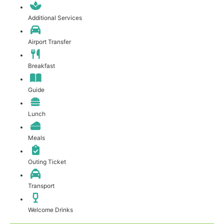
Additional Services
Airport Transfer
Breakfast
Guide
Lunch
Meals
Outing Ticket
Transport
Welcome Drinks