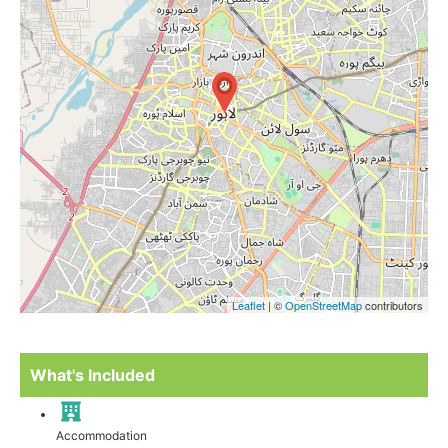
Leaflet
| ©
OpenStreetMap
contributors
What's Included
Accommodation