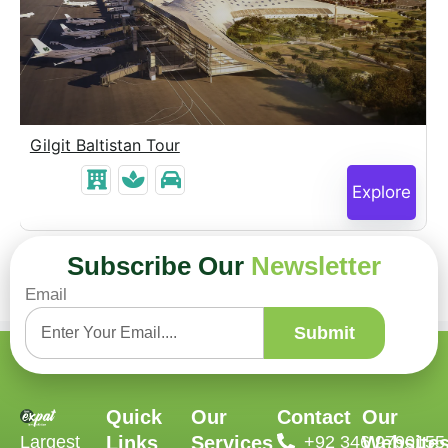
Gilgit Baltistan Tour
Explore
Subscribe Our
Newsletter
Email
Submit
Quick
Our
Contact
Our
Largest
Links
Services
‪+92 346 9790155‬
Website