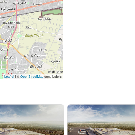
Leaflet
| ©
OpenStreetMap
contributors