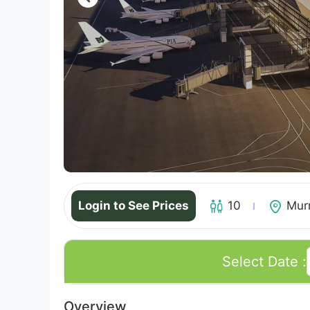
Login to See Prices
10
Mur
Select Date :
Overview