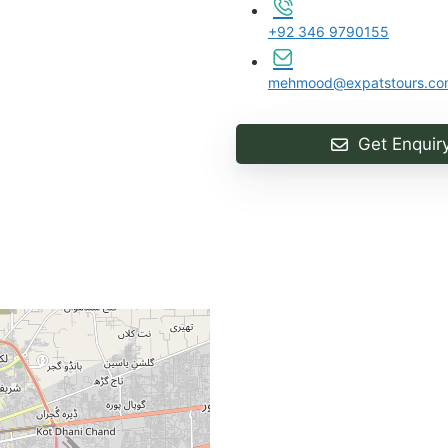
+92 346 9790155
mehmood@expatstours.co
Get Enquir