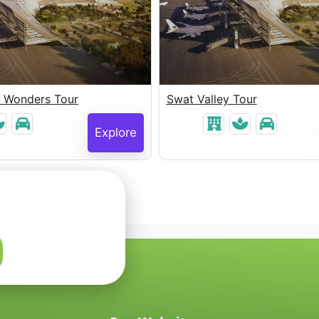
e Wonders Tour
Swat Valley Tour
Explore