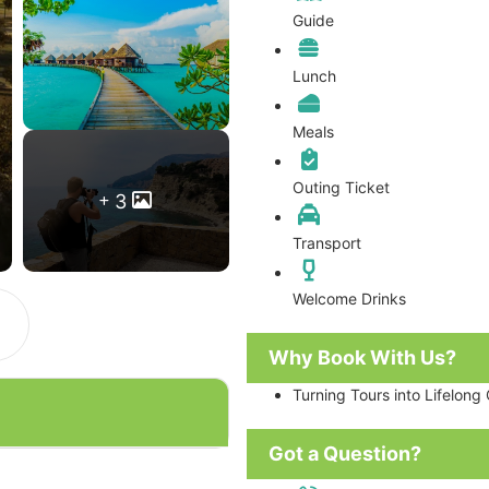
Guide
Lunch
Meals
Outing Ticket
3
Transport
Welcome Drinks
Why Book With Us?
Turning Tours into Lifelong
Got a Question?