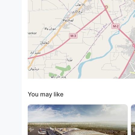
You may like