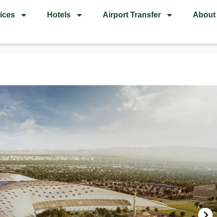
ices
Hotels
Airport Transfer
About