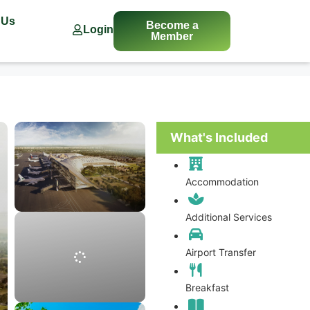
 Us
Become a
Login
Member
What's Included
Accommodation
Additional Services
Airport Transfer
Breakfast