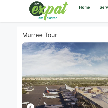
Home
Serv
Murree Tour