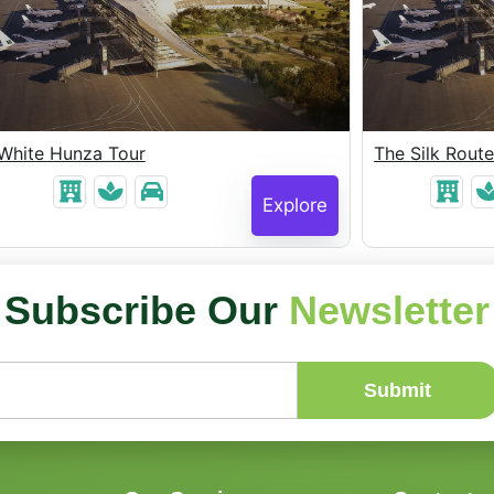
White Hunza Tour
The Silk Rout
Explore
Subscribe Our
Newsletter
Submit