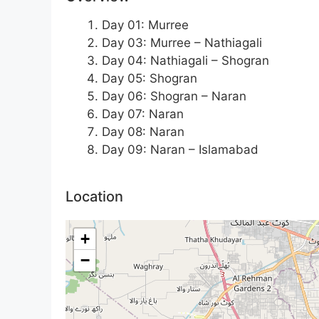
Day 01: Murree
Day 03: Murree – Nathiagali
Day 04: Nathiagali – Shogran
Day 05: Shogran
Day 06: Shogran – Naran
Day 07: Naran
Day 08: Naran
Day 09: Naran – Islamabad
Location
+
−