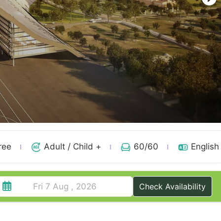
ree
Adult / Child +
60
/60
English
Check Availability