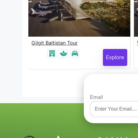
Gilgit Baltistan Tour
Explore
Explore
Email