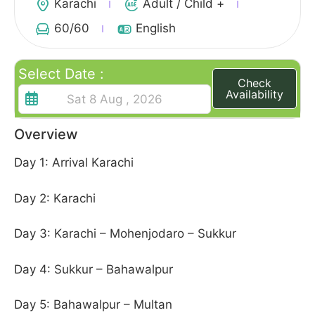
Karachi
Adult / Child +
60
/60
English
Select Date :
Check
Availability
Overview
Day 1: Arrival Karachi
Day 2: Karachi
Day 3: Karachi – Mohenjodaro – Sukkur
Day 4: Sukkur – Bahawalpur
Day 5: Bahawalpur – Multan