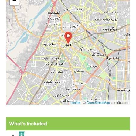
−
Leaflet
| ©
OpenStreetMap
contributors
What's Included