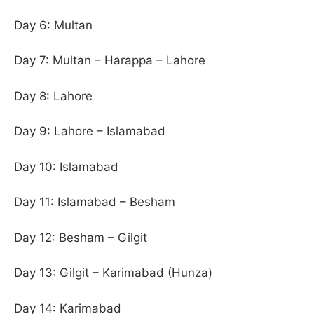
Day 6: Multan
Day 7: Multan – Harappa – Lahore
Day 8: Lahore
Day 9: Lahore – Islamabad
Day 10: Islamabad
Day 11: Islamabad – Besham
Day 12: Besham – Gilgit
Day 13: Gilgit – Karimabad (Hunza)
Day 14: Karimabad