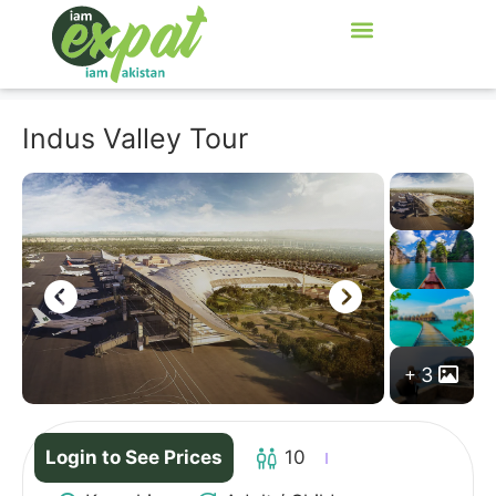
Indus Valley Tour
3
Login to See Prices
10