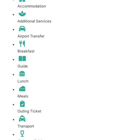
Accommodation
Additional Services
Airport Transfer
Breakfast
Guide
Lunch
Meals
Outing Ticket
Transport