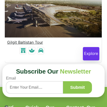
Gilgit Baltistan Tour
Explore
Subscribe Our
Newsletter
Email
Submit