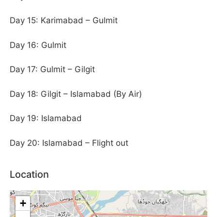
Day 15: Karimabad – Gulmit
Day 16: Gulmit
Day 17: Gulmit – Gilgit
Day 18: Gilgit – Islamabad (By Air)
Day 19: Islamabad
Day 20: Islamabad – Flight out
Location
+