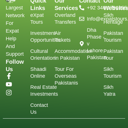
Quick
Our
Contact
Our
Largest
Links
Services
‪+92 346 9790155‬
Website
eXpat
Overland
Sikh
Network
Info@expatstour
Tours
Transfers
Heritage
For
Dha
Expat
Investment
Air
Pakistan
Phase -
Help
Opportunities
Tickets
Tourism
v
And
Lahore
Cultural
Accommodation
Pakistan
Support
Pakistan
Orientation
in Pakistan
Tour
Follow
Us
Shaadi
Tour For
Sikh
Online
Overseas
Tourism
Pakistanis
Real Estate
Sikh
Investments
Yatra
Contact
Us