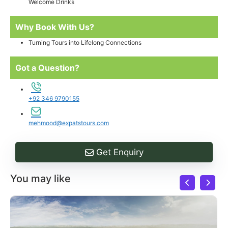
Welcome Drinks
Why Book With Us?
Turning Tours into Lifelong Connections
Got a Question?
+92 346 9790155
mehmood@expatstours.com
Get Enquiry
You may like