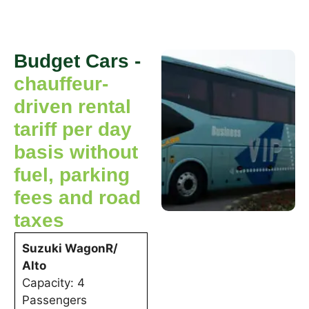
Budget Cars -
chauffeur-
driven rental
tariff per day
basis without
fuel, parking
fees and road
taxes
Suzuki WagonR/
Alto
Capacity: 4
Passengers