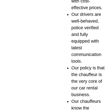
with cost-
effective prices.
Our drivers are
well-behaved,
police verified
and fully
equipped with
latest
communication
tools.
Our policy is that
the chauffeur is
the very core of
our car rental
business.
Our chauffeurs
know the