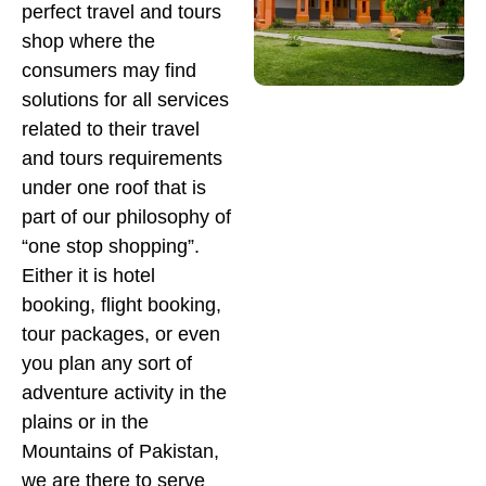
perfect travel and tours
shop where the
consumers may find
solutions for all services
related to their travel
and tours requirements
under one roof that is
part of our philosophy of
“one stop shopping”.
Either it is hotel
booking, flight booking,
tour packages, or even
you plan any sort of
adventure activity in the
plains or in the
Mountains of Pakistan,
we are there to serve