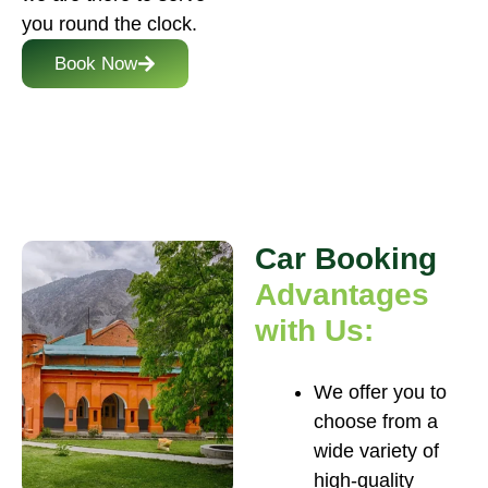
you round the clock.
Book Now
Car Booking
Advantages
with Us:
We offer you to
choose from a
wide variety of
high-quality