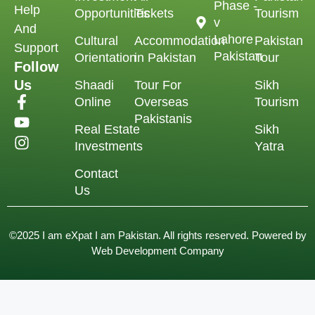
Phase -
Help
Opportunities
Tickets
Tourism
v
And
Lahore
Cultural
Accommodation
Pakistan
Support
Pakistan
Orientation
in Pakistan
Tour
Follow
Us
Shaadi
Tour For
Sikh
Online
Overseas
Tourism
Pakistanis
Real Estate
Sikh
Investments
Yatra
Contact
Us
©2025 I am eXpat I am Pakistan. All rights reserved. Powered by
Web Development Company