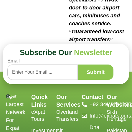
door-to-door airport
cars, minibuses and
coaches service.
“Guaranteed low-cost
airport transfers”
Book Now
Subscribe Our
Newsletter
Email
Submit
Quick
Our
Contact
Our
Largest
Links
Services
‪+92 346 9790155‬
Website
eXpat
Overland
Sikh
Network
Info@expatstour
Tours
Transfers
Heritage
For
Dha
Expat
Investment
Air
Pakistan