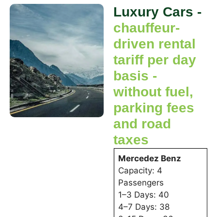
Luxury Cars -
chauffeur-
driven rental
tariff per day
basis -
without fuel,
parking fees
and road
taxes
Mercedez Benz
Capacity: 4
Passengers
1–3 Days: 40
4–7 Days: 38