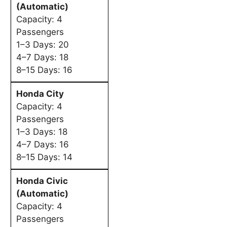
(Automatic)
Capacity: 4
Passengers
1–3 Days: 20
4–7 Days: 18
8–15 Days: 16
Honda City
Capacity: 4
Passengers
1–3 Days: 18
4–7 Days: 16
8–15 Days: 14
Honda Civic
(Automatic)
Capacity: 4
Passengers