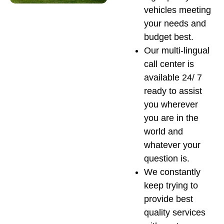
vehicles meeting
your needs and
budget best.
Our multi-lingual
call center is
available 24/ 7
ready to assist
you wherever
you are in the
world and
whatever your
question is.
We constantly
keep trying to
provide best
quality services