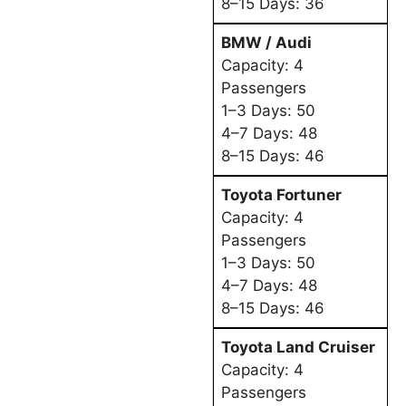
8–15 Days: 36
BMW / Audi
Capacity: 4
Passengers
1–3 Days: 50
4–7 Days: 48
8–15 Days: 46
Toyota Fortuner
Capacity: 4
Passengers
1–3 Days: 50
4–7 Days: 48
8–15 Days: 46
Toyota Land Cruiser
Capacity: 4
Passengers