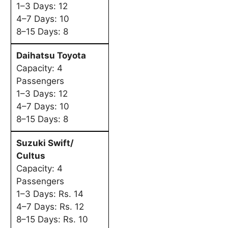
1–3 Days: 12
4–7 Days: 10
8–15 Days: 8
Daihatsu Toyota
Capacity: 4
Passengers
1–3 Days: 12
4–7 Days: 10
8–15 Days: 8
Suzuki Swift/
Cultus
Capacity: 4
Passengers
1–3 Days: Rs. 14
4–7 Days: Rs. 12
8–15 Days: Rs. 10