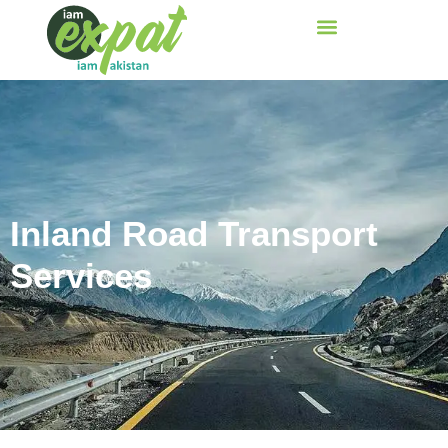
Inland Road Transport
Services