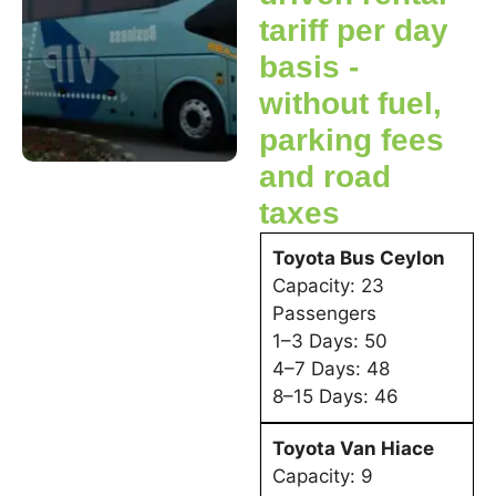
tariff per day
basis -
without fuel,
parking fees
and road
taxes
Toyota Bus Ceylon
Capacity: 23
Passengers
1–3 Days: 50
4–7 Days: 48
8–15 Days: 46
Toyota Van Hiace
Capacity: 9