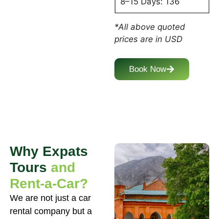
8–15 Days: 136
*All above quoted
prices are in USD
Book Now
Why Expats
Tours
and
Rent-a-Car?
We are not just a car
rental company but a