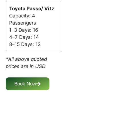
Toyota Passo/ Vitz
Capacity: 4
Passengers
1–3 Days: 16
4–7 Days: 14
8–15 Days: 12
*All above quoted
prices are in USD
Book Now