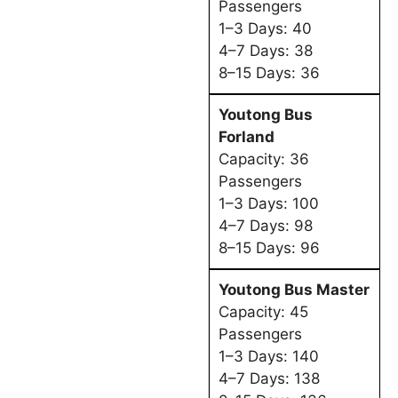
Passengers
1–3 Days: 40
4–7 Days: 38
8–15 Days: 36
Youtong Bus
Forland
Capacity: 36
Passengers
1–3 Days: 100
4–7 Days: 98
8–15 Days: 96
Youtong Bus Master
Capacity: 45
Passengers
1–3 Days: 140
4–7 Days: 138