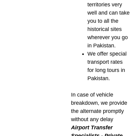
territories very
well and can take
you to all the
historical sites
wherever you go
in Pakistan.
We offer special
transport rates
for long tours in
Pakistan.
In case of vehicle
breakdown, we provide
the alternate promptly
without any delay
Airport Transfer
Specialists -­ Private