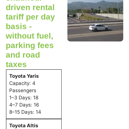
driven rental
tariff per day
basis -
without fuel,
parking fees
and road
taxes
Toyota Yaris
Capacity: 4
Passengers
1–3 Days: 18
4–7 Days: 16
8–15 Days: 14
Toyota Altis