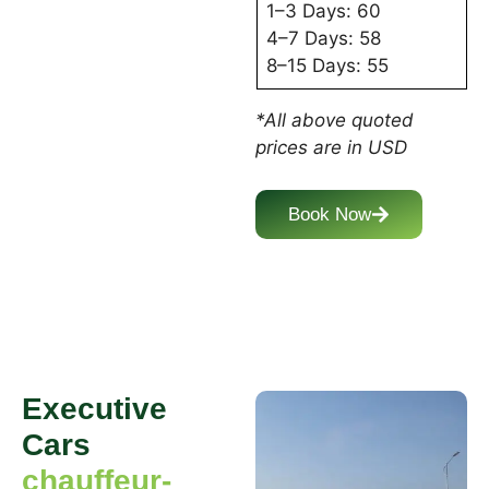
1–3 Days: 60
4–7 Days: 58
8–15 Days: 55
*All above quoted
prices are in USD
Book Now
Executive
Cars
chauffeur-