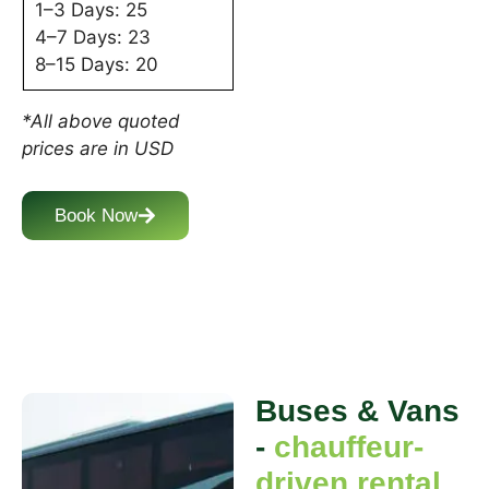
1–3 Days: 25
4–7 Days: 23
8–15 Days: 20
*All above quoted
prices are in USD
Book Now
Buses & Vans
-
chauffeur-
driven rental