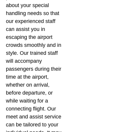
about your special
handling needs so that
our experienced staff
can assist you in
escaping the airport
crowds smoothly and in
style. Our trained staff
will accompany
passengers during their
time at the airport,
whether on arrival,
before departure, or
while waiting for a
connecting flight. Our
meet and assist service
can be tailored to your