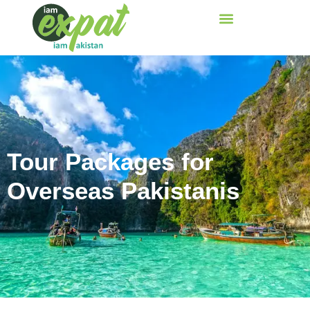
Tour Packages for
Overseas Pakistanis