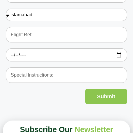
Submit
Subscribe Our
Newsletter