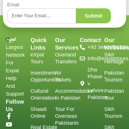
Email
Submit
Quick
Our
Contact
Our
Largest
Links
Services
‪+92 346 9790155‬
Website
eXpat
Overland
Sikh
Network
Info@expatstour
Tours
Transfers
Heritage
For
Dha
Expat
Investment
Air
Pakistan
Phase -
Help
Opportunities
Tickets
Tourism
v
And
Lahore
Cultural
Accommodation
Pakistan
Support
Pakistan
Orientation
in Pakistan
Tour
Follow
Us
Shaadi
Tour For
Sikh
Online
Overseas
Tourism
Pakistanis
Real Estate
Sikh