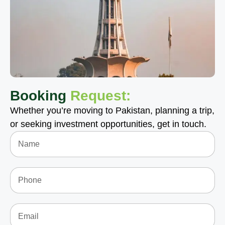
Booking
Request:
Whether you’re moving to Pakistan, planning a trip,
or seeking investment opportunities, get in touch.