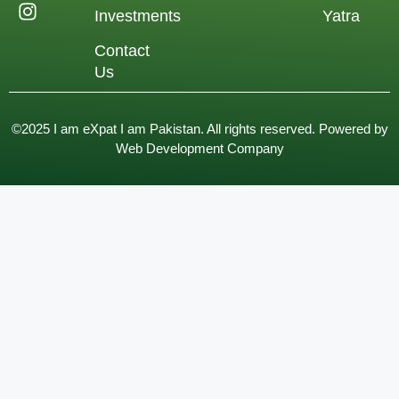
Investments
Yatra
Contact
Us
©2025 I am eXpat I am Pakistan. All rights reserved. Powered by
Web Development Company