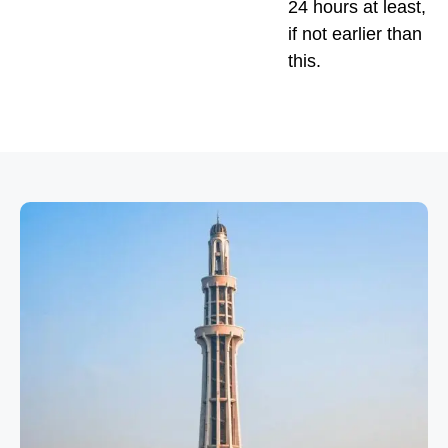
24 hours at least,
if not earlier than
this.