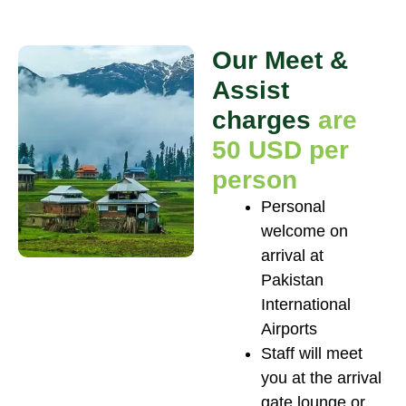
Our Meet &
Assist
charges
are
50 USD per
person
Personal
welcome on
arrival at
Pakistan
International
Airports
Staff will meet
you at the arrival
gate lounge or