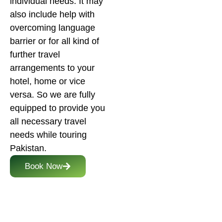
individual needs. It may
also include help with
overcoming language
barrier or for all kind of
further travel
arrangements to your
hotel, home or vice
versa. So we are fully
equipped to provide you
all necessary travel
needs while touring
Pakistan.
Book Now