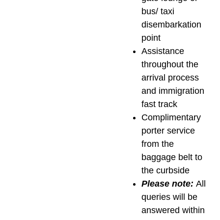
bus/ taxi
disembarkation
point
Assistance
throughout the
arrival process
and immigration
fast track
Complimentary
porter service
from the
baggage belt to
the curbside
Please note:
All
queries will be
answered within