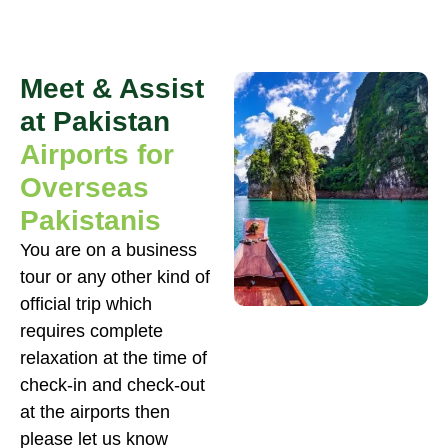
Meet & Assist
at Pakistan
Airports for
Overseas
Pakistanis
You are on a business
tour or any other kind of
official trip which
requires complete
relaxation at the time of
check-in and check-out
at the airports then
please let us know