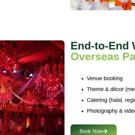
End-to-End
Overseas Pa
Venue booking
Theme & décor (mehn
Catering (halal, reg
Photography & vide
Book Now