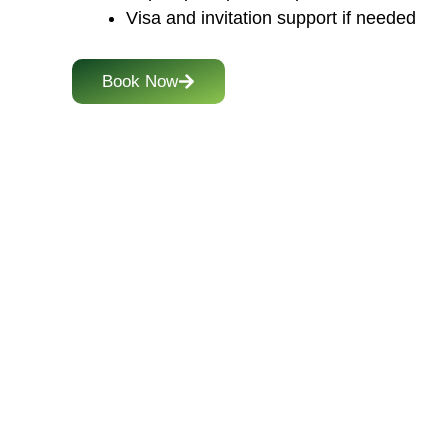
Visa and invitation support if needed
Book Now