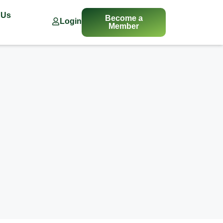
 Us
Become a
Login
Member