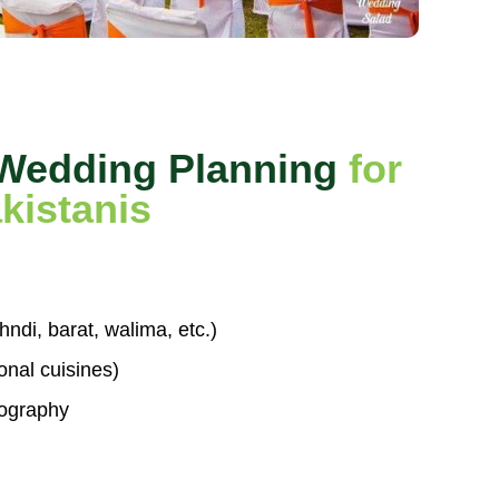
 Wedding Planning
for
kistanis
di, barat, walima, etc.)
ional cuisines)
ography