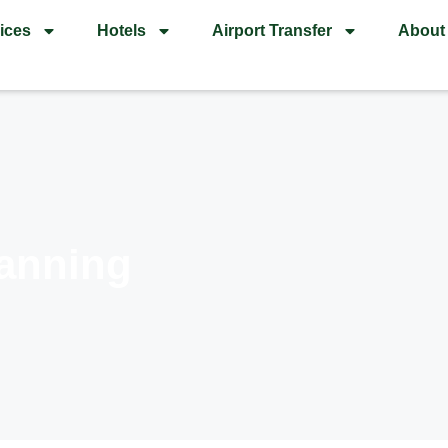
ices
Hotels
Airport Transfer
About
anning