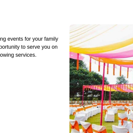
ng events for your family
ortunity to serve you on
lowing services.