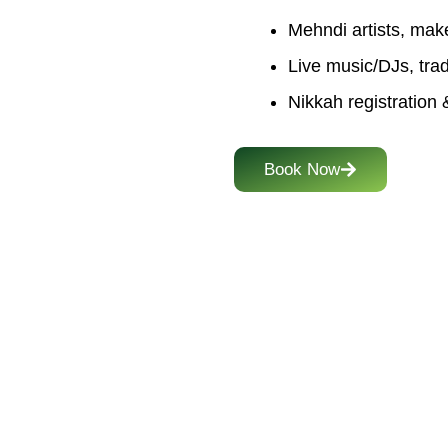
Mehndi artists, mak
Live music/DJs, trad
Nikkah registration &
Book Now