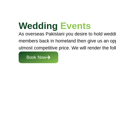
Wedding
Events
As overseas Pakistani you desire to hold weddi
members back in homeland then give us an opp
utmost competitive price. We will render the fol
Book Now