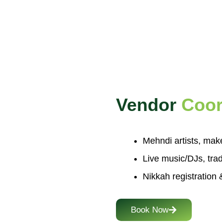
Vendor
Coor
Mehndi artists, mak
Live music/DJs, trad
Nikkah registration &
Book Now