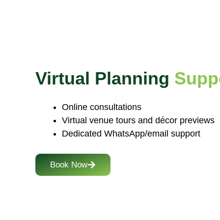
Virtual Planning
Supp
Online consultations
Virtual venue tours and décor previews
Dedicated WhatsApp/email support
Book Now