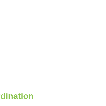
dination