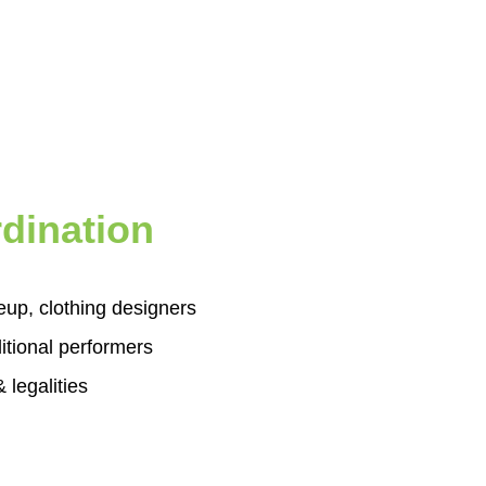
dination
eup, clothing designers
itional performers
 legalities