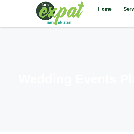
Home
Serv
Wedding Events Pl