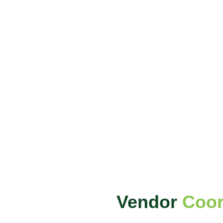
Vendor
Coor