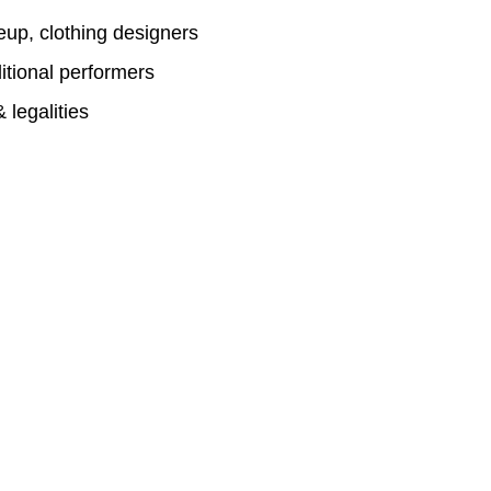
eup, clothing designers
itional performers
 legalities