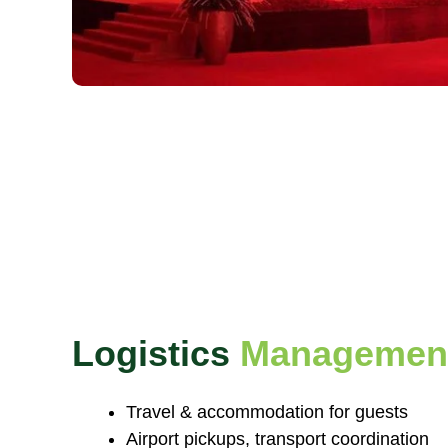
Logistics
Managemen
Travel & accommodation for guests
Airport pickups, transport coordination