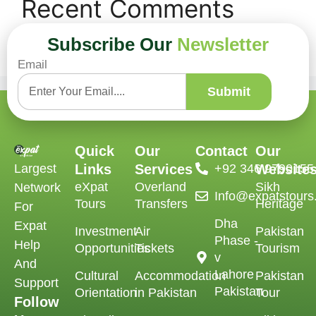
Recent Comments
Subscribe Our
Newsletter
No comments to show.
Email
Submit
Quick
Our
Contact
Our
Largest
Links
Services
‪+92 346 9790155‬
Website
eXpat
Overland
Sikh
Network
Info@expatstour
Tours
Transfers
Heritage
For
Dha
Expat
Investment
Air
Pakistan
Phase -
Help
Opportunities
Tickets
Tourism
v
And
Lahore
Cultural
Accommodation
Pakistan
Support
Pakistan
Orientation
in Pakistan
Tour
Follow