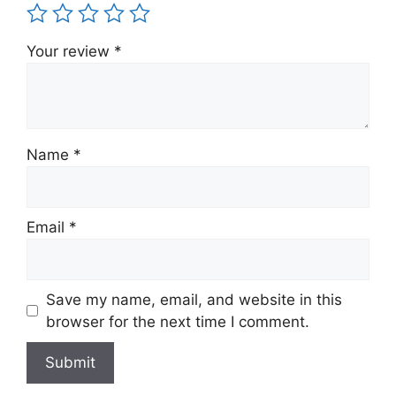
Your review
*
Name
*
Email
*
Save my name, email, and website in this
browser for the next time I comment.