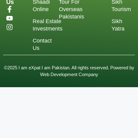
Us
Shaadi
Tour For
Sikh
Online
Overseas
Tourism
Pakistanis
Real Estate
Sikh
Investments
Yatra
Contact
Us
©2025 I am eXpat I am Pakistan. All rights reserved. Powered by
Web Development Company