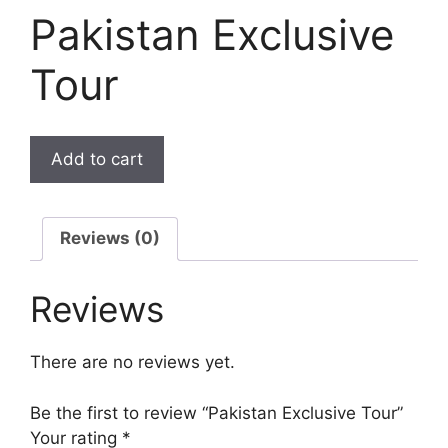
Pakistan Exclusive
Tour
Add to cart
Reviews (0)
Reviews
There are no reviews yet.
Be the first to review “Pakistan Exclusive Tour”
Your rating
*