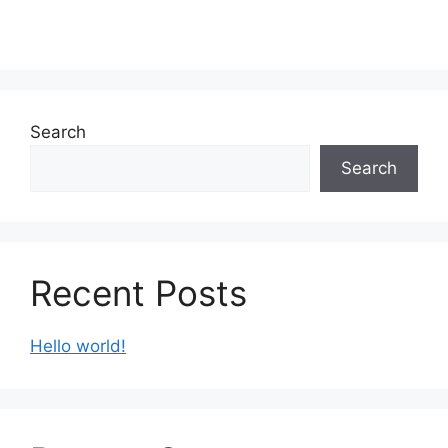
Search
Search
Recent Posts
Hello world!