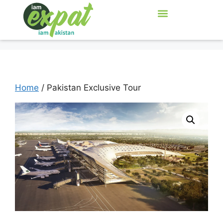
Home
/ Pakistan Exclusive Tour