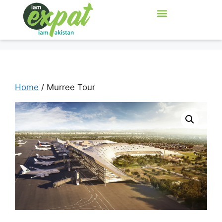
Home
/ Murree Tour