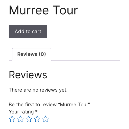
Murree Tour
Add to cart
Reviews (0)
Reviews
There are no reviews yet.
Be the first to review “Murree Tour”
Your rating
*