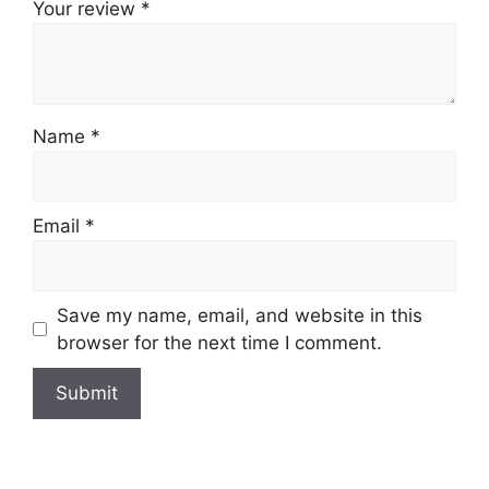
Your review
*
Name
*
Email
*
Save my name, email, and website in this
browser for the next time I comment.