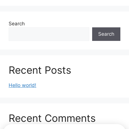
Search
Search
Recent Posts
Hello world!
Recent Comments