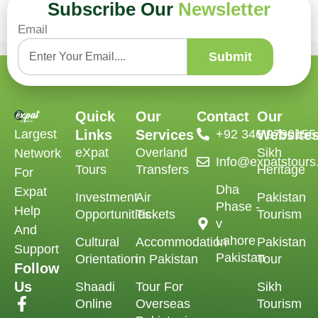
Subscribe Our
Newsletter
No comments to show.
Email
Submit
Quick
Our
Contact
Our
Largest
Links
Services
‪+92 346 9790155‬
Website
eXpat
Overland
Sikh
Network
Info@expatstour
Tours
Transfers
Heritage
For
Dha
Expat
Investment
Air
Pakistan
Phase -
Help
Opportunities
Tickets
Tourism
v
And
Lahore
Cultural
Accommodation
Pakistan
Support
Pakistan
Orientation
in Pakistan
Tour
Follow
Us
Shaadi
Tour For
Sikh
Online
Overseas
Tourism