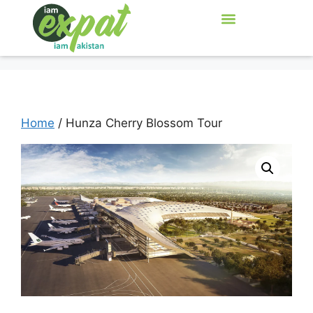
Home
/ Hunza Cherry Blossom Tour