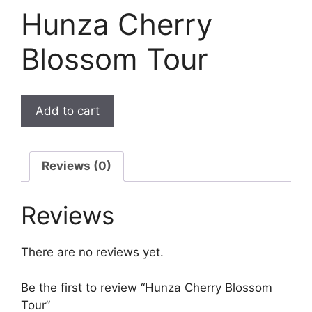
Hunza Cherry
Blossom Tour
Add to cart
Reviews (0)
Reviews
There are no reviews yet.
Be the first to review “Hunza Cherry Blossom
Tour”