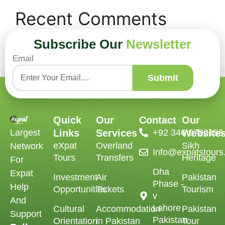
Recent Comments
Subscribe Our
Newsletter
No comments to show.
Email
Submit
Quick
Our
Contact
Our
Largest
Links
Services
‪+92 346 9790155‬
Website
eXpat
Overland
Sikh
Network
Info@expatstour
Tours
Transfers
Heritage
For
Dha
Expat
Investment
Air
Pakistan
Phase -
Help
Opportunities
Tickets
Tourism
v
And
Lahore
Cultural
Accommodation
Pakistan
Support
Pakistan
Orientation
in Pakistan
Tour