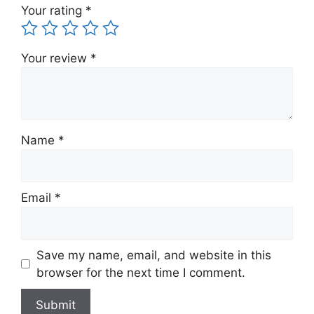
Your rating
*
Your review
*
Name
*
Email
*
Save my name, email, and website in this
browser for the next time I comment.