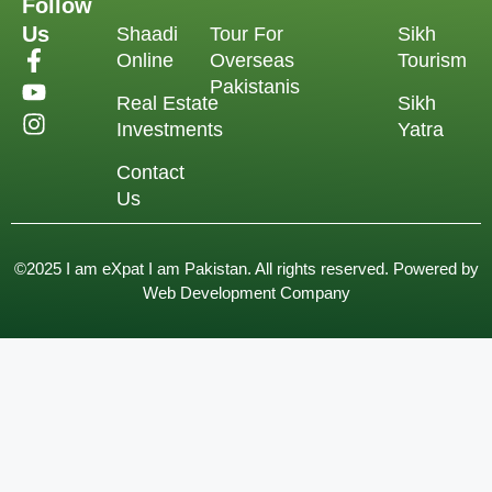
Follow
Us
Shaadi
Tour For
Sikh
Online
Overseas
Tourism
Pakistanis
Real Estate
Sikh
Investments
Yatra
Contact
Us
©2025 I am eXpat I am Pakistan. All rights reserved. Powered by
Web Development Company