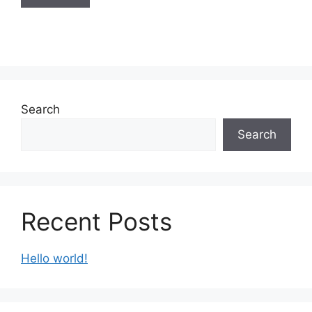
Search
Search
Recent Posts
Hello world!