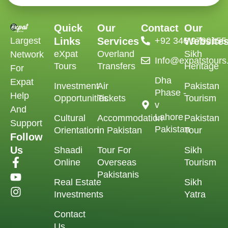
Quick
Our
Contact
Our
Largest
Links
Services
‪+92 346 9790155‬
Website
eXpat
Overland
Sikh
Network
Info@expatstour
Tours
Transfers
Heritage
For
Dha
Expat
Investment
Air
Pakistan
Phase -
Help
Opportunities
Tickets
Tourism
v
And
Lahore
Cultural
Accommodation
Pakistan
Support
Pakistan
Orientation
in Pakistan
Tour
Follow
Us
Shaadi
Tour For
Sikh
Online
Overseas
Tourism
Pakistanis
Real Estate
Sikh
Investments
Yatra
Contact
Us