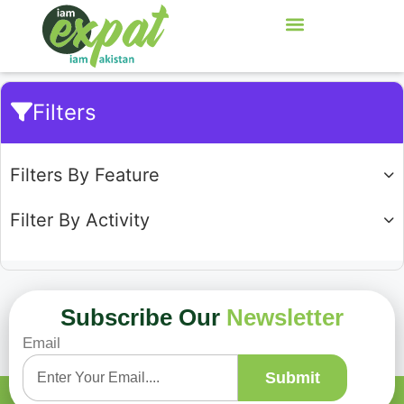
Filters
Filters By Feature
Filter By Activity
Subscribe Our
Newsletter
Email
Showing
0
of
0
Submit