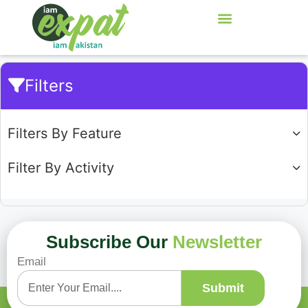
Filters
Filters By Feature
Filter By Activity
Subscribe Our
Newsletter
Email
Showing
0
of
0
Submit