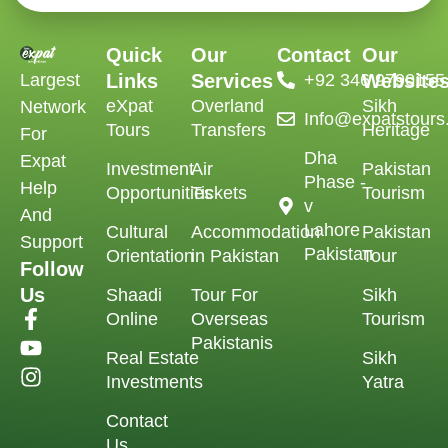
Quick
Our
Contact
Our
Largest
Links
Services
‪+92 346 9790155‬
Website
eXpat
Overland
Sikh
Network
Info@expatstour
Tours
Transfers
Heritage
For
Dha
Expat
Investment
Air
Pakistan
Phase -
Help
Opportunities
Tickets
Tourism
v
And
Lahore
Cultural
Accommodation
Pakistan
Support
Pakistan
Orientation
in Pakistan
Tour
Follow
Us
Shaadi
Tour For
Sikh
Online
Overseas
Tourism
Pakistanis
Real Estate
Sikh
Investments
Yatra
Contact
Us