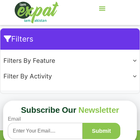
Filters
Filters By Feature
Filter By Activity
Subscribe Our
Newsletter
Email
Showing
0
of
0
Submit