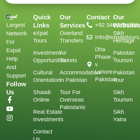
Quick
Our
Contact
Our
Largest
Links
Services
‪+92 346 9790155‬
Website
eXpat
Overland
Sikh
Network
Info@expatstour
Tours
Transfers
Heritage
For
Dha
Expat
Investment
Air
Pakistan
Phase -
Help
Opportunities
Tickets
Tourism
v
And
Lahore
Cultural
Accommodation
Pakistan
Support
Pakistan
Orientation
in Pakistan
Tour
Follow
Us
Shaadi
Tour For
Sikh
Online
Overseas
Tourism
Pakistanis
Real Estate
Sikh
Investments
Yatra
Contact
Us