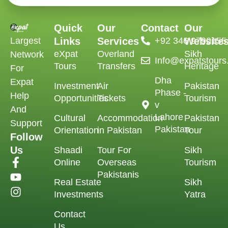
Quick
Our
Contact
Our
Largest
Links
Services
‪+92 346 9790155‬
Website
eXpat
Overland
Sikh
Network
Info@expatstour
Tours
Transfers
Heritage
For
Dha
Expat
Investment
Air
Pakistan
Phase -
Help
Opportunities
Tickets
Tourism
v
And
Lahore
Cultural
Accommodation
Pakistan
Support
Pakistan
Orientation
in Pakistan
Tour
Follow
Us
Shaadi
Tour For
Sikh
Online
Overseas
Tourism
Pakistanis
Real Estate
Sikh
Investments
Yatra
Contact
Us