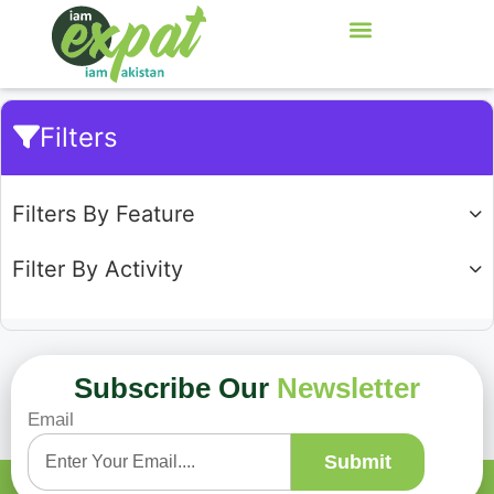
Filters
Filters By Feature
Filter By Activity
Subscribe Our
Newsletter
Email
Showing
0
of
0
Submit