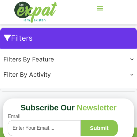
Filters
Filters By Feature
Filter By Activity
Subscribe Our
Newsletter
Email
Showing
0
of
0
Submit