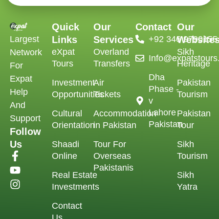
Quick
Our
Contact
Our
Largest
Links
Services
‪+92 346 9790155‬
Website
eXpat
Overland
Sikh
Network
Info@expatstour
Tours
Transfers
Heritage
For
Dha
Expat
Investment
Air
Pakistan
Phase -
Help
Opportunities
Tickets
Tourism
v
And
Lahore
Cultural
Accommodation
Pakistan
Support
Pakistan
Orientation
in Pakistan
Tour
Follow
Us
Shaadi
Tour For
Sikh
Online
Overseas
Tourism
Pakistanis
Real Estate
Sikh
Investments
Yatra
Contact
Us