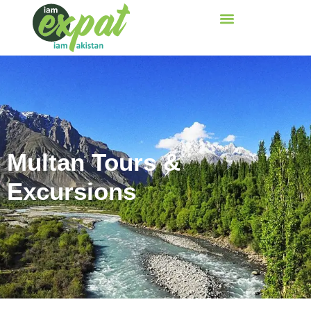
Multan Tours &
Excursions