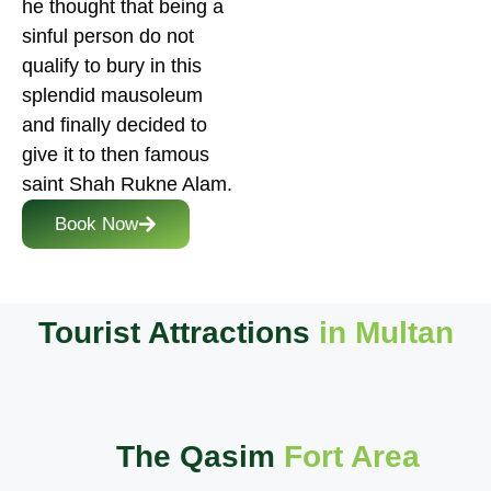
he thought that being a
sinful person do not
qualify to bury in this
splendid mausoleum
and finally decided to
give it to then famous
saint Shah Rukne Alam.
Book Now
Tourist Attractions
in Multan
The Qasim
Fort Area