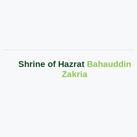
Shrine of Hazrat
Bahauddin
Zakria