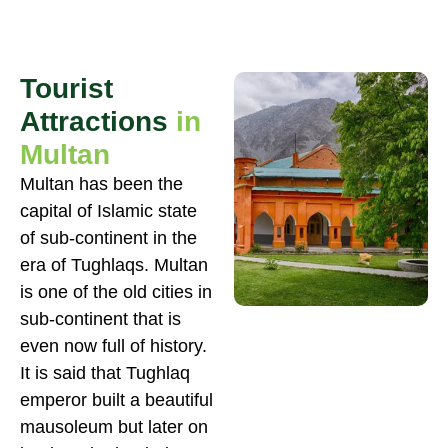
Tourist
Attractions
in
Multan
Multan has been the
capital of Islamic state
of sub-continent in the
era of Tughlaqs. Multan
is one of the old cities in
sub-continent that is
even now full of history.
It is said that Tughlaq
emperor built a beautiful
mausoleum but later on