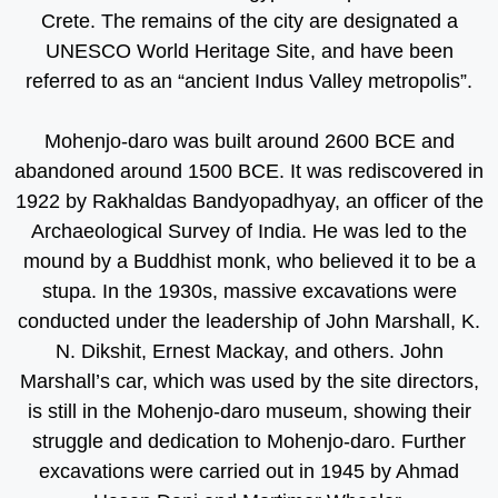
Crete. The remains of the city are designated a
UNESCO World Heritage Site, and have been
referred to as an “ancient Indus Valley metropolis”.
Mohenjo-daro was built around 2600 BCE and
abandoned around 1500 BCE. It was rediscovered in
1922 by Rakhaldas Bandyopadhyay, an officer of the
Archaeological Survey of India. He was led to the
mound by a Buddhist monk, who believed it to be a
stupa. In the 1930s, massive excavations were
conducted under the leadership of John Marshall, K.
N. Dikshit, Ernest Mackay, and others. John
Marshall’s car, which was used by the site directors,
is still in the Mohenjo-daro museum, showing their
struggle and dedication to Mohenjo-daro. Further
excavations were carried out in 1945 by Ahmad