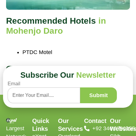
Recommended Hotels
in
Mohenjo Daro
PTDC Motel
Book Now
Subscribe Our
Newsletter
Email
Submit
Quick
Our
Contact
Our
Largest
Links
Services
‪+92 346 9790155‬
Website