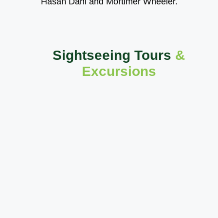
Hasan Dani and Mortimer Wheeler.
Sightseeing Tours
&
Excursions