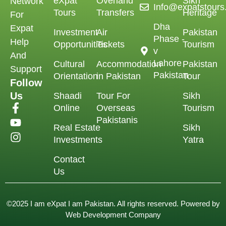
eXpat
Overland
Sikh
Network
Info@expatstour
Tours
Transfers
Heritage
For
Dha
Expat
Investment
Air
Pakistan
Phase -
Help
Opportunities
Tickets
Tourism
v
And
Lahore
Cultural
Accommodation
Pakistan
Support
Pakistan
Orientation
in Pakistan
Tour
Follow
Us
Shaadi
Tour For
Sikh
Online
Overseas
Tourism
Pakistanis
Real Estate
Sikh
Investments
Yatra
Contact
Us
©2025 I am eXpat I am Pakistan. All rights reserved. Powered by
Web Development Company