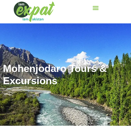
Mohenjodaro Tours &
Excursions