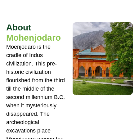
About
Mohenjodaro
Moenjodaro is the
cradle of Indus
civilization. This pre-
historic civilization
flourished from the third
till the middle of the
second millennium B.C,
when it mysteriously
disappeared. The
archeological
excavations place