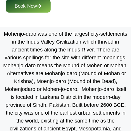
Book Now
Mohenjo-daro was one of the largest city-settlements
in the Indus Valley Civilization which thrived in
ancient times along the Indus River. There are
various spellings for the site with different meanings.
Mohenjo-daro means the Mound of Mohen or Mohan.
Alternatives are Mohanjo-daro (Mound of Mohan or
Krishna), Moenjo-daro (Mound of the Dead),
Mohenjodaro or Mohen-jo-daro. Mohenjo-daro itself
is located in Larkana District in the modern-day
province of Sindh, Pakistan. Built before 2600 BCE,
the city was one of the earliest urban settlements in
the world, existing at the same time as the
civilizations of ancient Egypt, Mesopotamia, and