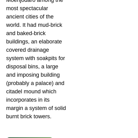
Moenjodaro among the
most spectacular
ancient cities of the
world. It had mud-brick
and baked-brick
buildings, an elaborate
covered drainage
system with soakpits for
disposal bins, a large
and imposing building
(probably a palace) and
citadel mound which
incorporates in its
margin a system of solid
burnt brick towers.