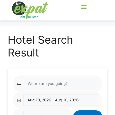
Hotel Search
Result
🛏️
📅