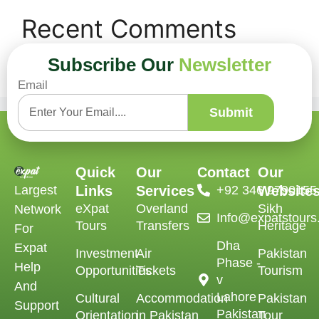
Recent Comments
Subscribe Our
Newsletter
No comments to show.
Email
Submit
Quick
Our
Contact
Our
Largest
Links
Services
‪+92 346 9790155‬
Website
eXpat
Overland
Sikh
Network
Info@expatstour
Tours
Transfers
Heritage
For
Dha
Expat
Investment
Air
Pakistan
Phase -
Help
Opportunities
Tickets
Tourism
v
And
Lahore
Cultural
Accommodation
Pakistan
Support
Pakistan
Orientation
in Pakistan
Tour