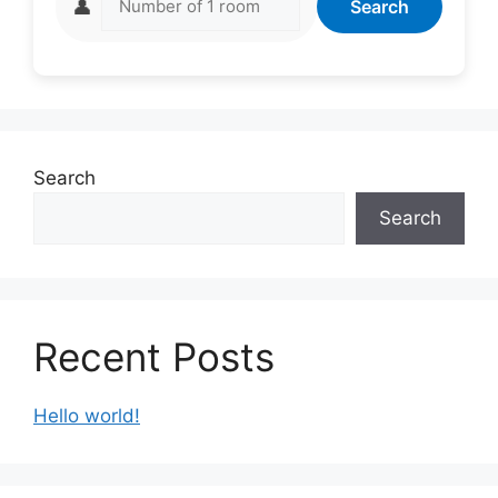
👤
Search
Search
Search
Recent Posts
Hello world!