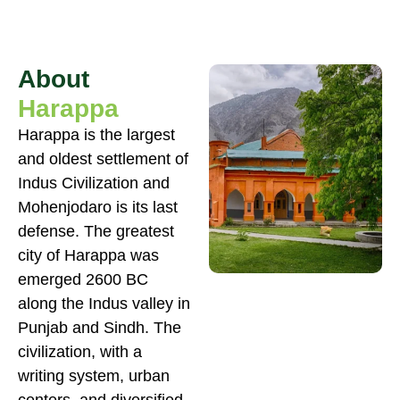
About
Harappa
Harappa is the largest
and oldest settlement of
Indus Civilization and
Mohenjodaro is its last
defense. The greatest
city of Harappa was
emerged 2600 BC
along the Indus valley in
Punjab and Sindh. The
civilization, with a
writing system, urban