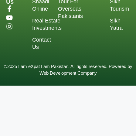
Us
Shaadi
Tour For
Sikh
Online
Overseas
Tourism
Pakistanis
Real Estate
Sikh
Investments
Yatra
Contact
Us
©2025 I am eXpat I am Pakistan. All rights reserved. Powered by
Web Development Company