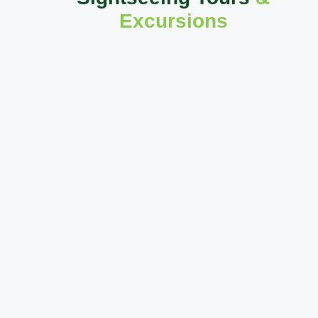
Excursions