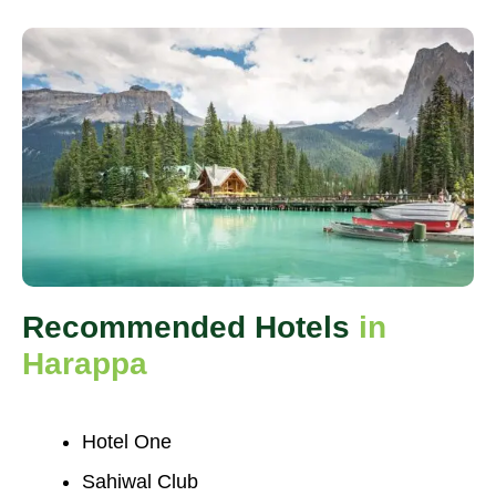
Recommended Hotels
in
Harappa
Hotel One
Sahiwal Club