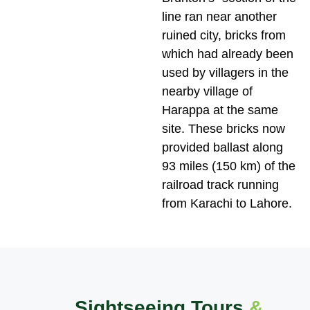
line ran near another
ruined city, bricks from
which had already been
used by villagers in the
nearby village of
Harappa at the same
site. These bricks now
provided ballast along
93 miles (150 km) of the
railroad track running
from Karachi to Lahore.
Sightseeing Tours
&