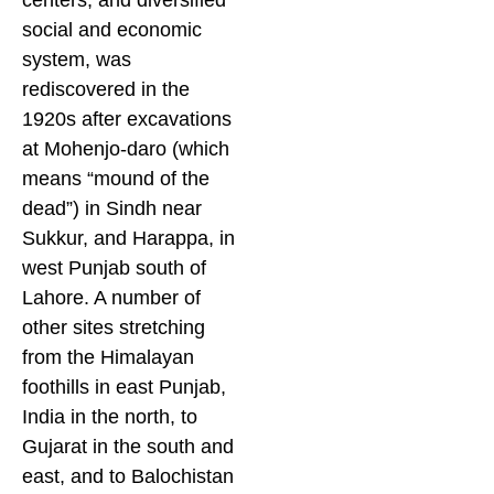
centers, and diversified
social and economic
system, was
rediscovered in the
1920s after excavations
at Mohenjo-daro (which
means “mound of the
dead”) in Sindh near
Sukkur, and Harappa, in
west Punjab south of
Lahore. A number of
other sites stretching
from the Himalayan
foothills in east Punjab,
India in the north, to
Gujarat in the south and
east, and to Balochistan