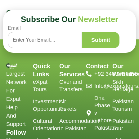
Book Now
Subscribe Our
Newsletter
Email
Submit
Quick
Our
Contact
Our
Largest
Links
Services
‪+92 346 9790155‬
Website
eXpat
Overland
Sikh
Network
Info@expatstour
Tours
Transfers
Heritage
For
Dha
Expat
Investment
Air
Pakistan
Phase -
Help
Opportunities
Tickets
Tourism
v
And
Lahore
Cultural
Accommodation
Pakistan
Support
Pakistan
Orientation
in Pakistan
Tour
Follow