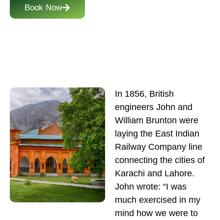
Book Now
In 1856, British
engineers John and
William Brunton were
laying the East Indian
Railway Company line
connecting the cities of
Karachi and Lahore.
John wrote: “I was
much exercised in my
mind how we were to