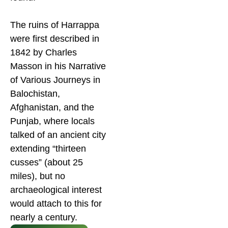
The ruins of Harrappa
were first described in
1842 by Charles
Masson in his Narrative
of Various Journeys in
Balochistan,
Afghanistan, and the
Punjab, where locals
talked of an ancient city
extending “thirteen
cusses” (about 25
miles), but no
archaeological interest
would attach to this for
nearly a century.