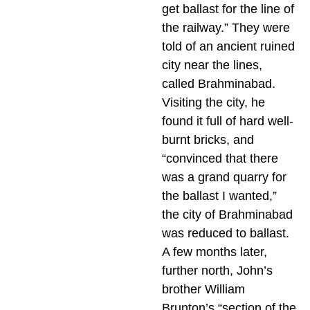
get ballast for the line of
the railway.” They were
told of an ancient ruined
city near the lines,
called Brahminabad.
Visiting the city, he
found it full of hard well-
burnt bricks, and
“convinced that there
was a grand quarry for
the ballast I wanted,”
the city of Brahminabad
was reduced to ballast.
A few months later,
further north, John’s
brother William
Brunton’s “section of the