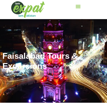
Faisalabad Tours &
Excursions