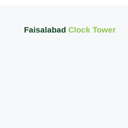
Faisalabad
Clock Tower