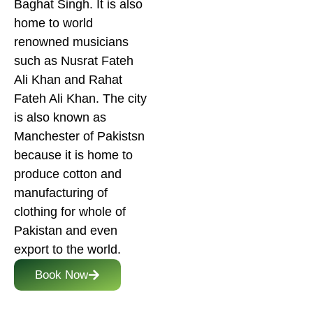
Baghat Singh. It is also
home to world
renowned musicians
such as Nusrat Fateh
Ali Khan and Rahat
Fateh Ali Khan. The city
is also known as
Manchester of Pakistsn
because it is home to
produce cotton and
manufacturing of
clothing for whole of
Pakistan and even
export to the world.
Book Now