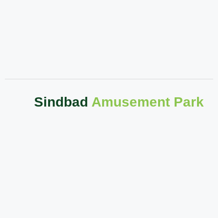
Sindbad
Amusement Park