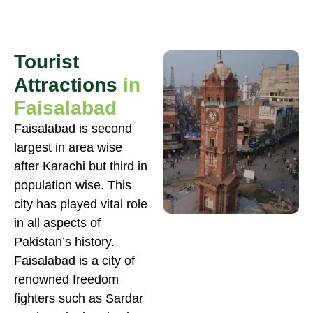
Tourist
Attractions
in
Faisalabad
Faisalabad is second
largest in area wise
after Karachi but third in
population wise. This
city has played vital role
in all aspects of
Pakistan’s history.
Faisalabad is a city of
renowned freedom
fighters such as Sardar